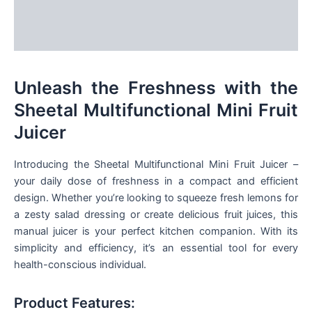
Additional information
Reviews (0)
Unleash the Freshness with the
Sheetal Multifunctional Mini Fruit
Juicer
Introducing the Sheetal Multifunctional Mini Fruit Juicer –
your daily dose of freshness in a compact and efficient
design. Whether you’re looking to squeeze fresh lemons for
a zesty salad dressing or create delicious fruit juices, this
manual juicer is your perfect kitchen companion. With its
simplicity and efficiency, it’s an essential tool for every
health-conscious individual.
Product Features: