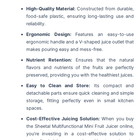
High-Quality Material:
Constructed from durable,
food-safe plastic, ensuring long-lasting use and
reliability.
Ergonomic Design:
Features an easy-to-use
ergonomic handle and a V-shaped juice outlet that
makes pouring easy and mess-free.
Nutrient Retention:
Ensures that the natural
flavors and nutrients of the fruits are perfectly
preserved, providing you with the healthiest juices.
Easy to Clean and Store:
Its compact and
detachable parts ensure quick cleaning and simple
storage, fitting perfectly even in small kitchen
spaces.
Cost-Effective Juicing Solution:
When you buy
the Sheetal Multifunctional Mini Fruit Juicer online,
you’re investing in a cost-effective solution to