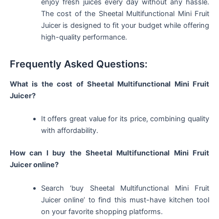
enjoy fresh juices every day without any hassle.
The cost of the Sheetal Multifunctional Mini Fruit
Juicer is designed to fit your budget while offering
high-quality performance.
Frequently Asked Questions:
What is the cost of Sheetal Multifunctional Mini Fruit
Juicer?
It offers great value for its price, combining quality
with affordability.
How can I buy the Sheetal Multifunctional Mini Fruit
Juicer online?
Search ‘buy Sheetal Multifunctional Mini Fruit
Juicer online’ to find this must-have kitchen tool
on your favorite shopping platforms.