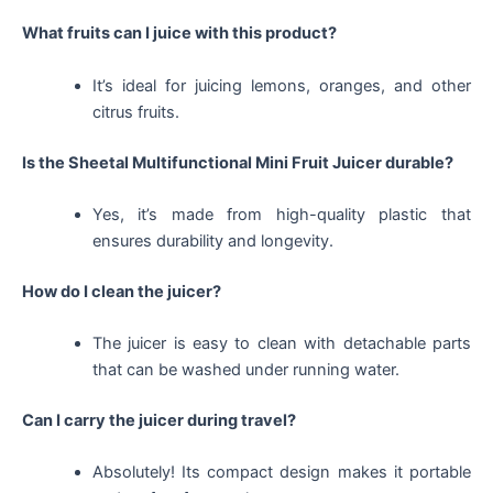
What fruits can I juice with this product?
It’s ideal for juicing lemons, oranges, and other
citrus fruits.
Is the Sheetal Multifunctional Mini Fruit Juicer durable?
Yes, it’s made from high-quality plastic that
ensures durability and longevity.
How do I clean the juicer?
The juicer is easy to clean with detachable parts
that can be washed under running water.
Can I carry the juicer during travel?
Absolutely! Its compact design makes it portable