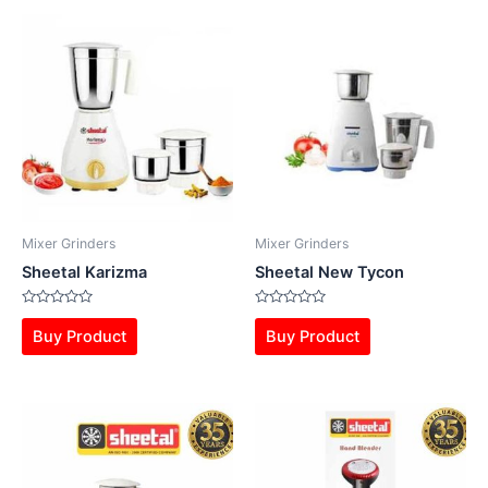
Mixer Grinders
Mixer Grinders
Sheetal Karizma
Sheetal New Tycon
Rated
Rated
0
0
Buy Product
Buy Product
out
out
of
of
5
5