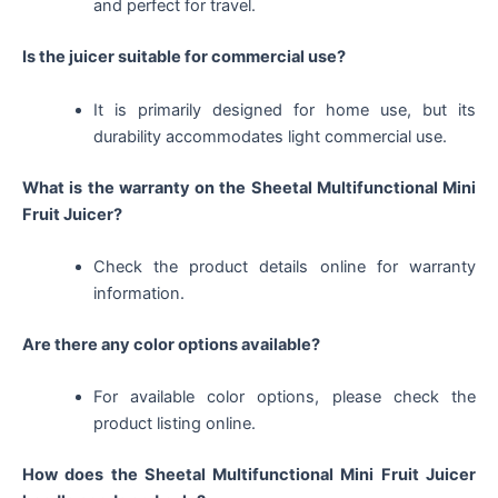
and perfect for travel.
Is the juicer suitable for commercial use?
It is primarily designed for home use, but its
durability accommodates light commercial use.
What is the warranty on the Sheetal Multifunctional Mini
Fruit Juicer?
Check the product details online for warranty
information.
Are there any color options available?
For available color options, please check the
product listing online.
How does the Sheetal Multifunctional Mini Fruit Juicer