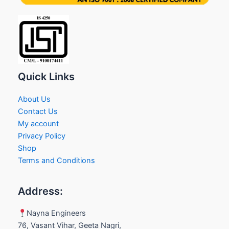
Quick Links
About Us
Contact Us
My account
Privacy Policy
Shop
Terms and Conditions
Address:
Nayna Engineers
76, Vasant Vihar, Geeta Nagri,