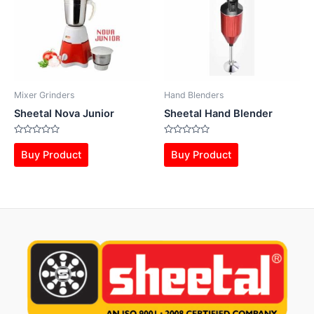
Mixer Grinders
Hand Blenders
Sheetal Nova Junior
Sheetal Hand Blender
Rated
Rated
0
0
Buy Product
Buy Product
out
out
of
of
5
5