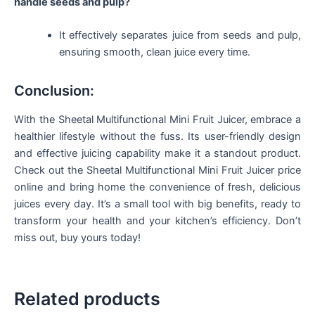
handle seeds and pulp?
It effectively separates juice from seeds and pulp,
ensuring smooth, clean juice every time.
Conclusion:
With the Sheetal Multifunctional Mini Fruit Juicer, embrace a
healthier lifestyle without the fuss. Its user-friendly design
and effective juicing capability make it a standout product.
Check out the Sheetal Multifunctional Mini Fruit Juicer price
online and bring home the convenience of fresh, delicious
juices every day. It’s a small tool with big benefits, ready to
transform your health and your kitchen’s efficiency. Don’t
miss out, buy yours today!
Related products