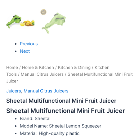
Previous
Next
Home
/
Home & Kitchen
/
Kitchen & Dining
/
Kitchen
Tools
/
Manual Citrus Juicers
/ Sheetal Multifunctional Mini Fruit
Juicer
Juicers
,
Manual Citrus Juicers
Sheetal Multifunctional Mini Fruit Juicer
Sheetal Multifunctional Mini Fruit Juicer
Brand: Sheetal
Model Name: Sheetal Lemon Squeezer
Material: High-quality plastic