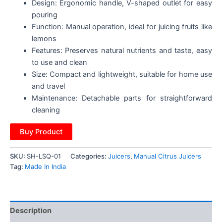
Design: Ergonomic handle, V-shaped outlet for easy
pouring
Function: Manual operation, ideal for juicing fruits like
lemons
Features: Preserves natural nutrients and taste, easy
to use and clean
Size: Compact and lightweight, suitable for home use
and travel
Maintenance: Detachable parts for straightforward
cleaning
Buy Product
SKU:
SH-LSQ-01
Categories:
Juicers
,
Manual Citrus Juicers
Tag:
Made In India
Description