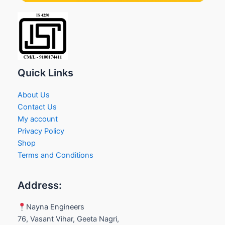
Quick Links
About Us
Contact Us
My account
Privacy Policy
Shop
Terms and Conditions
Address:
Nayna Engineers
76, Vasant Vihar, Geeta Nagri,