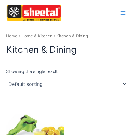
Skip
Main
to
Men
content
Home
/
Home & Kitchen
/ Kitchen & Dining
Kitchen & Dining
Showing the single result