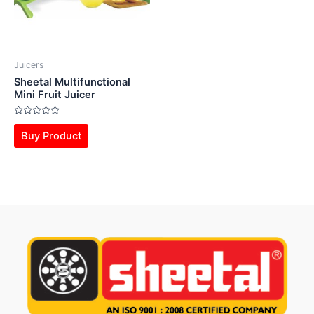
Juicers
Sheetal Multifunctional
Mini Fruit Juicer
Rated
0
Buy Product
out
of
5