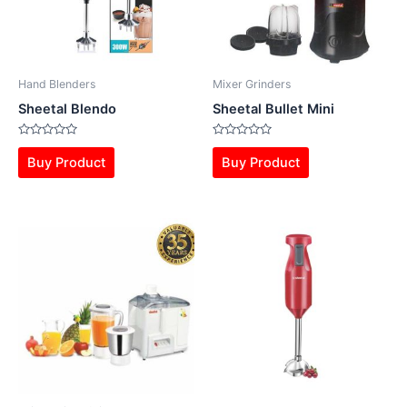
Hand Blenders
Mixer Grinders
Sheetal Blendo
Sheetal Bullet Mini
Rated
Rated
0
0
Buy Product
Buy Product
out
out
of
of
5
5