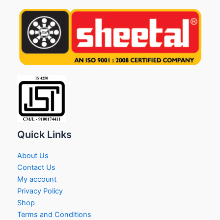
Quick Links
About Us
Contact Us
My account
Privacy Policy
Shop
Terms and Conditions