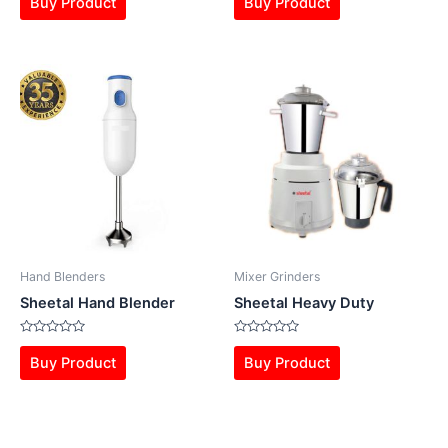
Buy Product
Buy Product
out
out
of
of
5
5
Hand Blenders
Mixer Grinders
Sheetal Hand Blender
Sheetal Heavy Duty
Rated
Rated
0
0
Buy Product
Buy Product
out
out
of
of
5
5