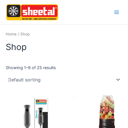
Skip
Main
to
Men
content
Home
/ Shop
Shop
Showing 1–9 of 25 results