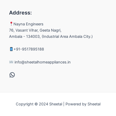
Address:
Nayna Engineers
76, Vasant Vihar, Geeta Nagri,
Ambala - 134003, (Industrial Area Ambala City.)
+91-9517895188
info@sheetalhomeappliances.in
Copyright © 2024 Sheetal | Powered by Sheetal