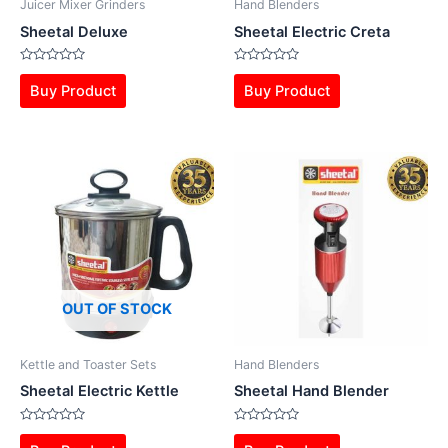
Juicer Mixer Grinders
Hand Blenders
Sheetal Deluxe
Sheetal Electric Creta
Rated
Rated
0
0
Buy Product
Buy Product
out
out
of
of
5
5
OUT OF STOCK
Kettle and Toaster Sets
Hand Blenders
Sheetal Electric Kettle
Sheetal Hand Blender
Rated
Rated
0
0