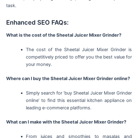
task.
Enhanced SEO FAQs:
What is the cost of the Sheetal Juicer Mixer Grinder?
The cost of the Sheetal Juicer Mixer Grinder is
competitively priced to offer you the best value for
your money.
Where can I buy the Sheetal Juicer Mixer Grinder online?
Simply search for ‘buy Sheetal Juicer Mixer Grinder
online’ to find this essential kitchen appliance on
leading e-commerce platforms.
What can I make with the Sheetal Juicer Mixer Grinder?
From juices and smoothies to masalas and