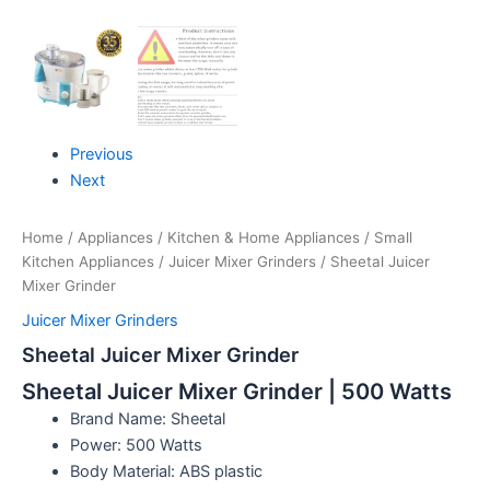
Previous
Next
Home
/
Appliances
/
Kitchen & Home Appliances
/
Small
Kitchen Appliances
/
Juicer Mixer Grinders
/ Sheetal Juicer
Mixer Grinder
Juicer Mixer Grinders
Sheetal Juicer Mixer Grinder
Sheetal Juicer Mixer Grinder | 500 Watts
Brand Name: Sheetal
Power: 500 Watts
Body Material: ABS plastic