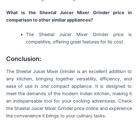
What is the Sheetal Juicer Mixer Grinder price in
comparison to other similar appliances?
The Sheetal Juicer Mixer Grinder price is
competitive, offering great features for its cost.
Conclusion:
The Sheetal Juicer Mixer Grinder is an excellent addition to
any kitchen, bringing together versatility, efficiency, and
ease of use in one compact appliance. It is designed to
meet the demands of the modern Indian kitchen, making it
an indispensable tool for your cooking adventures. Check
the Sheetal Juicer Mixer Grinder price online and experience
the convenience it brings to your culinary tasks.