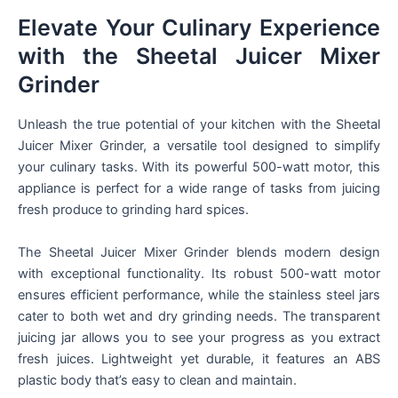
Elevate Your Culinary Experience
with the Sheetal Juicer Mixer
Grinder
Unleash the true potential of your kitchen with the Sheetal
Juicer Mixer Grinder, a versatile tool designed to simplify
your culinary tasks. With its powerful 500-watt motor, this
appliance is perfect for a wide range of tasks from juicing
fresh produce to grinding hard spices.
The Sheetal Juicer Mixer Grinder blends modern design
with exceptional functionality. Its robust 500-watt motor
ensures efficient performance, while the stainless steel jars
cater to both wet and dry grinding needs. The transparent
juicing jar allows you to see your progress as you extract
fresh juices. Lightweight yet durable, it features an ABS
plastic body that’s easy to clean and maintain.