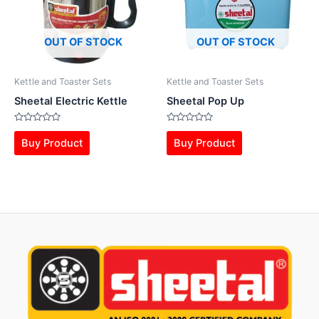
OUT OF STOCK
OUT OF STOCK
Kettle and Toaster Sets
Kettle and Toaster Sets
Sheetal Electric Kettle
Sheetal Pop Up
Rated
Rated
0
0
Buy Product
Buy Product
out
out
of
of
5
5