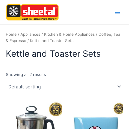
Skip
Main
to
Men
content
Home
/
Appliances
/
Kitchen & Home Appliances
/
Coffee, Tea
& Espresso
/ Kettle and Toaster Sets
Kettle and Toaster Sets
Showing all 2 results