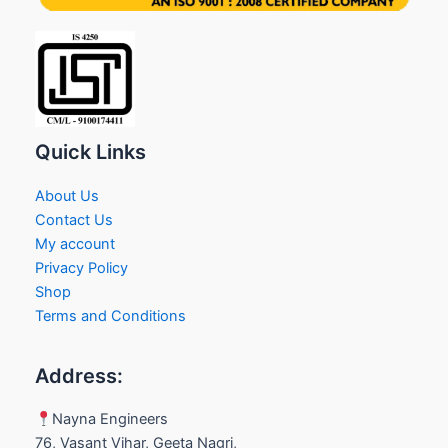
Quick Links
About Us
Contact Us
My account
Privacy Policy
Shop
Terms and Conditions
Address:
Nayna Engineers
76, Vasant Vihar, Geeta Nagri,