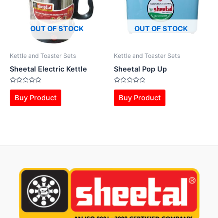
OUT OF STOCK
OUT OF STOCK
Kettle and Toaster Sets
Kettle and Toaster Sets
Sheetal Electric Kettle
Sheetal Pop Up
Rated
Rated
0
0
Buy Product
Buy Product
out
out
of
of
5
5