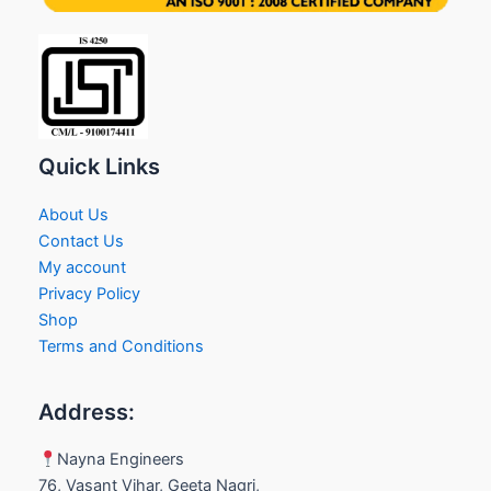
Quick Links
About Us
Contact Us
My account
Privacy Policy
Shop
Terms and Conditions
Address:
Nayna Engineers
76, Vasant Vihar, Geeta Nagri,