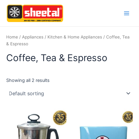
Skip
Main
to
Men
content
Home
/
Appliances
/
Kitchen & Home Appliances
/ Coffee, Tea
& Espresso
Coffee, Tea & Espresso
Showing all 2 results