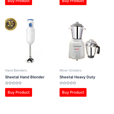
Buy Product
Buy Product
out
out
of
of
5
5
Hand Blenders
Mixer Grinders
Sheetal Hand Blender
Sheetal Heavy Duty
Rated
Rated
0
0
Buy Product
Buy Product
out
out
of
of
5
5