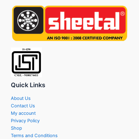
Quick Links
About Us
Contact Us
My account
Privacy Policy
Shop
Terms and Conditions