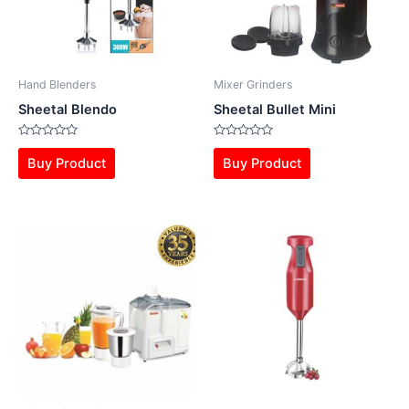
Hand Blenders
Mixer Grinders
Sheetal Blendo
Sheetal Bullet Mini
Rated
Rated
0
0
Buy Product
Buy Product
out
out
of
of
5
5