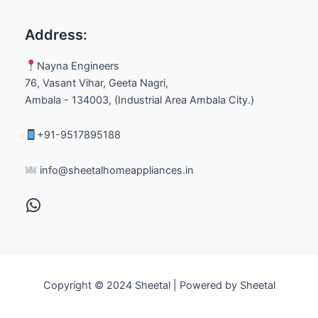
Address:
Nayna Engineers
76, Vasant Vihar, Geeta Nagri,
Ambala - 134003, (Industrial Area Ambala City.)
+91-9517895188
info@sheetalhomeappliances.in
Copyright © 2024 Sheetal | Powered by Sheetal