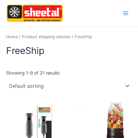
Skip
Main
to
Men
content
Home
/ Product shipping classes / FreeShip
FreeShip
Showing 1–9 of 21 results