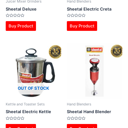
Juicer Mixer Grinders
Hand Blenders
Sheetal Deluxe
Sheetal Electric Creta
Rated
Rated
0
0
Buy Product
Buy Product
out
out
of
of
5
5
OUT OF STOCK
Kettle and Toaster Sets
Hand Blenders
Sheetal Electric Kettle
Sheetal Hand Blender
Rated
Rated
0
0